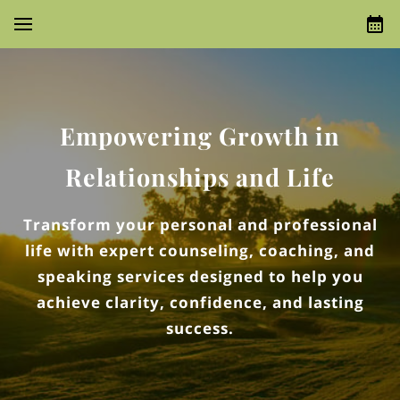
Empowering Growth in
Relationships and Life
Transform your personal and professional
life with expert counseling, coaching, and
speaking services designed to help you
achieve clarity, confidence, and lasting
success.