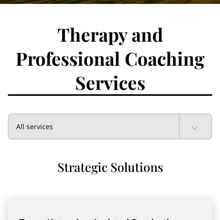
Therapy and
Professional Coaching
Services
All services
Strategic Solutions