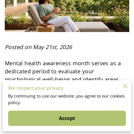
Posted on May 21st, 2026
Mental health awareness month serves as a
dedicated period to evaluate your
psychological well-being and identify areas
where you need more support.
We respect your privacy
By continuing to use our website, you agree to our cookies
This annual observation creates a collective
policy.
space for people to discuss emotional
Accept
challenges without the weight of social
judgment or outdated stigmas.