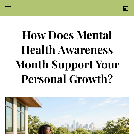
How Does Mental
Health Awareness
Month Support Your
Personal Growth?